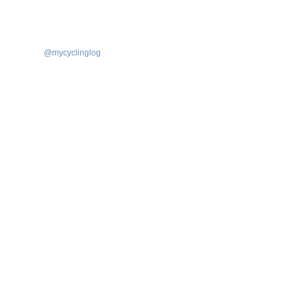
@mycyclinglog