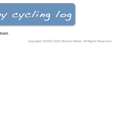
down.
Copyright ©2005-2020
Michael Watts
. All Rights Reserved.