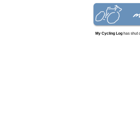
My Cycling Log
has shut 